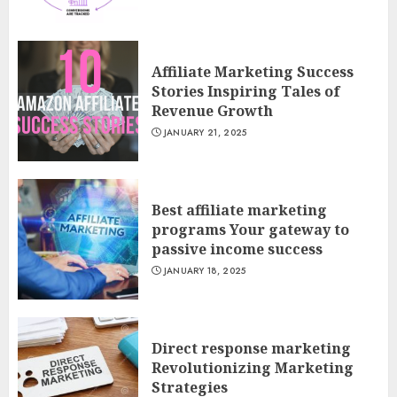
Affiliate Marketing Success
Stories Inspiring Tales of
Revenue Growth
JANUARY 21, 2025
Best affiliate marketing
programs Your gateway to
passive income success
JANUARY 18, 2025
Direct response marketing
Revolutionizing Marketing
Strategies