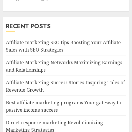
RECENT POSTS
Affiliate marketing SEO tips Boosting Your Affiliate
Sales with SEO Strategies
Affiliate Marketing Networks Maximizing Earnings
and Relationships
Affiliate Marketing Success Stories Inspiring Tales of
Revenue Growth
Best affiliate marketing programs Your gateway to
passive income success
Direct response marketing Revolutionizing
Marketing Strategies