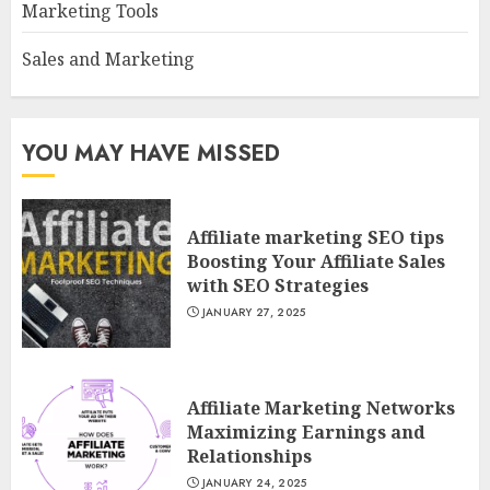
Marketing Tools
Sales and Marketing
YOU MAY HAVE MISSED
Affiliate marketing SEO tips
Boosting Your Affiliate Sales
with SEO Strategies
JANUARY 27, 2025
Affiliate Marketing Networks
Maximizing Earnings and
Relationships
JANUARY 24, 2025