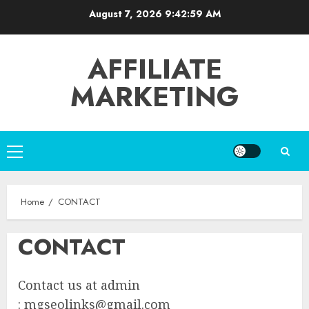
Skip
August 7, 2026
9:42:59 AM
to
content
AFFILIATE
MARKETING
Primary
Menu
Home
CONTACT
CONTACT
Contact us at admin
:
mgseolinks@gmail.com