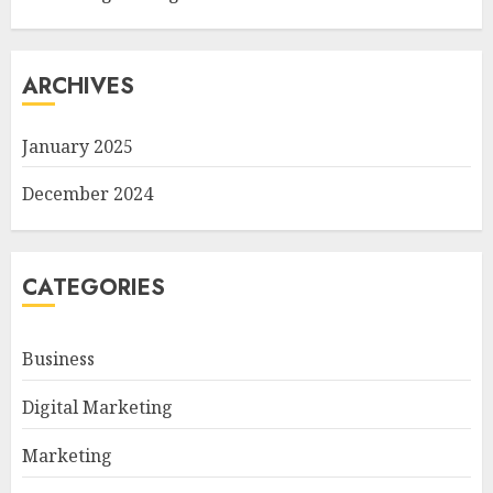
ARCHIVES
January 2025
December 2024
CATEGORIES
Business
Digital Marketing
Marketing