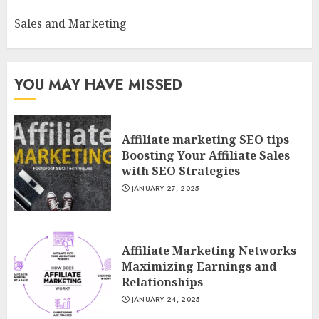
Sales and Marketing
YOU MAY HAVE MISSED
Affiliate marketing SEO tips
Boosting Your Affiliate Sales
with SEO Strategies
JANUARY 27, 2025
Affiliate Marketing Networks
Maximizing Earnings and
Relationships
JANUARY 24, 2025