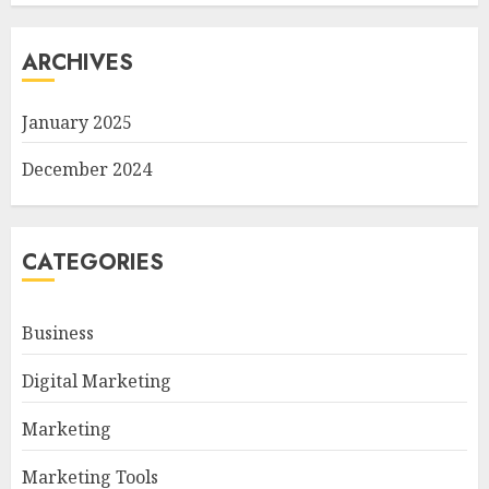
ARCHIVES
January 2025
December 2024
CATEGORIES
Business
Digital Marketing
Marketing
Marketing Tools