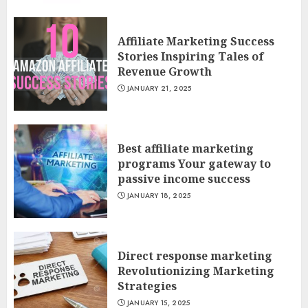
Affiliate Marketing Success
Stories Inspiring Tales of
Revenue Growth
JANUARY 21, 2025
Best affiliate marketing
programs Your gateway to
passive income success
JANUARY 18, 2025
Direct response marketing
Revolutionizing Marketing
Strategies
JANUARY 15, 2025