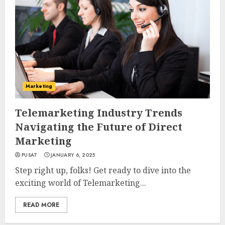
Marketing
Telemarketing Industry Trends
Navigating the Future of Direct
Marketing
PUSAT
JANUARY 6, 2025
Step right up, folks! Get ready to dive into the
exciting world of Telemarketing...
READ MORE