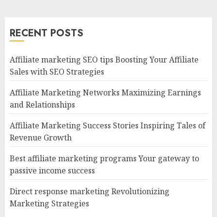
RECENT POSTS
Affiliate marketing SEO tips Boosting Your Affiliate
Sales with SEO Strategies
Affiliate Marketing Networks Maximizing Earnings
and Relationships
Affiliate Marketing Success Stories Inspiring Tales of
Revenue Growth
Best affiliate marketing programs Your gateway to
passive income success
Direct response marketing Revolutionizing
Marketing Strategies