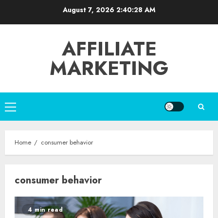
Skip
August 7, 2026
2:40:28 AM
to
content
AFFILIATE
MARKETING
Primary
Menu
Home
consumer behavior
consumer behavior
4 min read