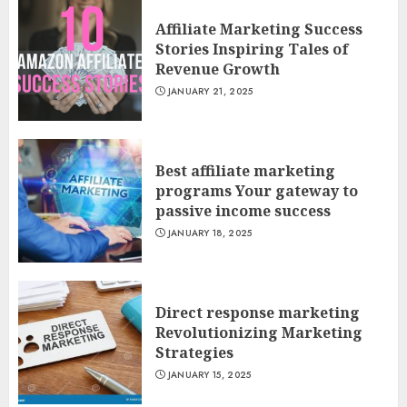
Affiliate Marketing Success
Stories Inspiring Tales of
Revenue Growth
JANUARY 21, 2025
Best affiliate marketing
programs Your gateway to
passive income success
JANUARY 18, 2025
Direct response marketing
Revolutionizing Marketing
Strategies
JANUARY 15, 2025