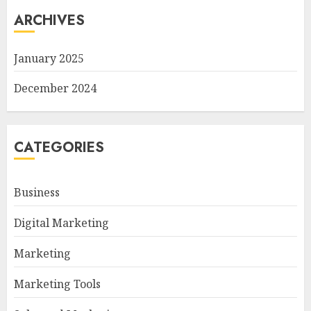
ARCHIVES
January 2025
December 2024
CATEGORIES
Business
Digital Marketing
Marketing
Marketing Tools