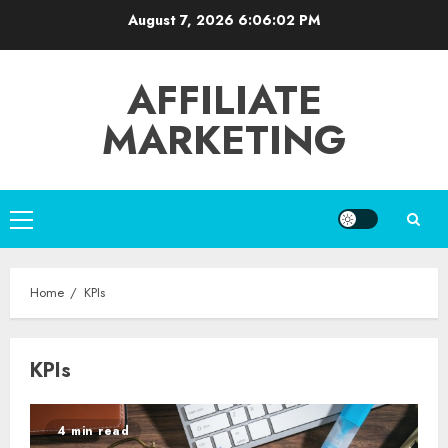
Skip
August 7, 2026
6:06:02 PM
to
content
AFFILIATE
MARKETING
Primary
Menu
Home
KPIs
KPIs
4 min read