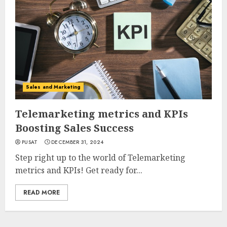
Sales and Marketing
Telemarketing metrics and KPIs
Boosting Sales Success
PUSAT
DECEMBER 31, 2024
Step right up to the world of Telemarketing
metrics and KPIs! Get ready for...
READ MORE