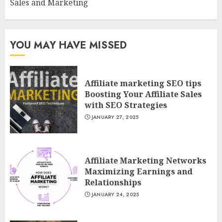
Sales and Marketing
YOU MAY HAVE MISSED
Affiliate marketing SEO tips
Boosting Your Affiliate Sales
with SEO Strategies
JANUARY 27, 2025
Affiliate Marketing Networks
Maximizing Earnings and
Relationships
JANUARY 24, 2025