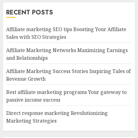
RECENT POSTS
Affiliate marketing SEO tips Boosting Your Affiliate
Sales with SEO Strategies
Affiliate Marketing Networks Maximizing Earnings
and Relationships
Affiliate Marketing Success Stories Inspiring Tales of
Revenue Growth
Best affiliate marketing programs Your gateway to
passive income success
Direct response marketing Revolutionizing
Marketing Strategies