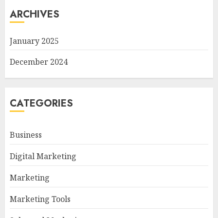
ARCHIVES
January 2025
December 2024
CATEGORIES
Business
Digital Marketing
Marketing
Marketing Tools