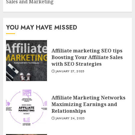
Sales and Marketing
YOU MAY HAVE MISSED
Affiliate marketing SEO tips
Boosting Your Affiliate Sales
with SEO Strategies
JANUARY 27, 2025
Affiliate Marketing Networks
Maximizing Earnings and
Relationships
JANUARY 24, 2025