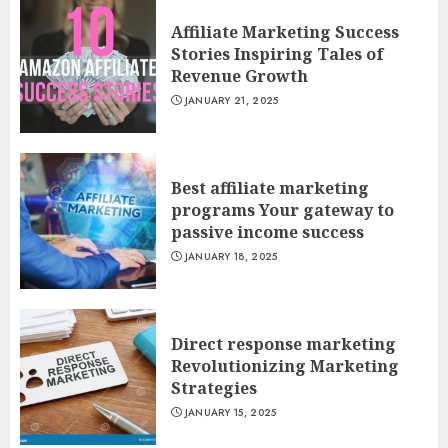
Affiliate Marketing Success
Stories Inspiring Tales of
Revenue Growth
JANUARY 21, 2025
Best affiliate marketing
programs Your gateway to
passive income success
JANUARY 18, 2025
Direct response marketing
Revolutionizing Marketing
Strategies
JANUARY 15, 2025