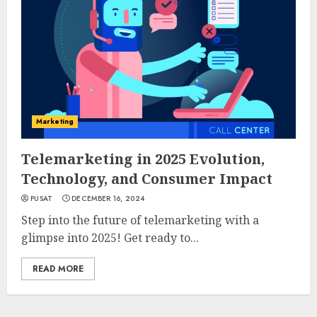
Marketing
Telemarketing in 2025 Evolution,
Technology, and Consumer Impact
PUSAT
DECEMBER 16, 2024
Step into the future of telemarketing with a
glimpse into 2025! Get ready to...
READ MORE