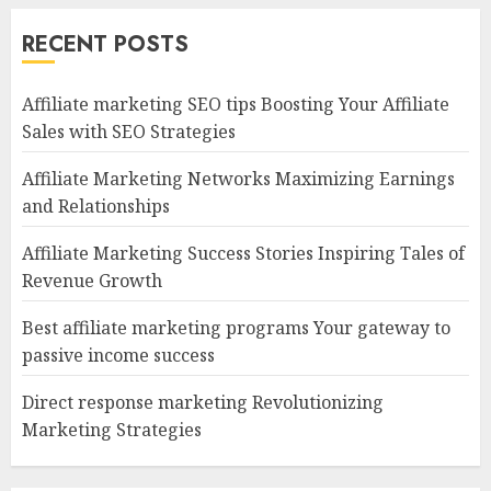
RECENT POSTS
Affiliate marketing SEO tips Boosting Your Affiliate
Sales with SEO Strategies
Affiliate Marketing Networks Maximizing Earnings
and Relationships
Affiliate Marketing Success Stories Inspiring Tales of
Revenue Growth
Best affiliate marketing programs Your gateway to
passive income success
Direct response marketing Revolutionizing
Marketing Strategies