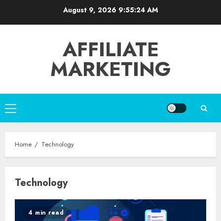
Skip
August 9, 2026
9:55:24 AM
to
content
AFFILIATE
MARKETING
Primary
Menu
Home
Technology
Technology
4 min read