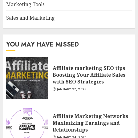
Marketing Tools
Sales and Marketing
YOU MAY HAVE MISSED
Affiliate marketing SEO tips
Boosting Your Affiliate Sales
with SEO Strategies
JANUARY 27, 2025
Affiliate Marketing Networks
Maximizing Earnings and
Relationships
JANUARY 24, 2025