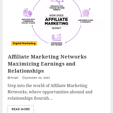
Digital Marketing
Affiliate Marketing Networks
Maximizing Earnings and
Relationships
PUSAT
JANUARY 24, 2025
Step into the world of Affiliate Marketing
Networks, where opportunities abound and
relationships flourish....
READ MORE