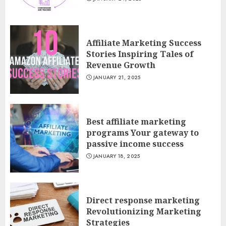
Affiliate Marketing Success
Stories Inspiring Tales of
Revenue Growth
JANUARY 21, 2025
Best affiliate marketing
programs Your gateway to
passive income success
JANUARY 18, 2025
Direct response marketing
Revolutionizing Marketing
Strategies