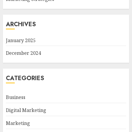
ARCHIVES
January 2025
December 2024
CATEGORIES
Business
Digital Marketing
Marketing