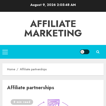
Skip
August 9, 2026
2:05:48 AM
to
content
AFFILIATE
MARKETING
Primary
Menu
Home
Affiliate partnerships
Affiliate partnerships
8 min read