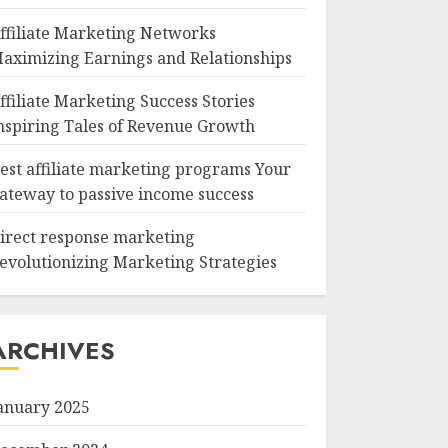
ffiliate Marketing Networks
aximizing Earnings and Relationships
ffiliate Marketing Success Stories
nspiring Tales of Revenue Growth
est affiliate marketing programs Your
ateway to passive income success
irect response marketing
evolutionizing Marketing Strategies
ARCHIVES
anuary 2025