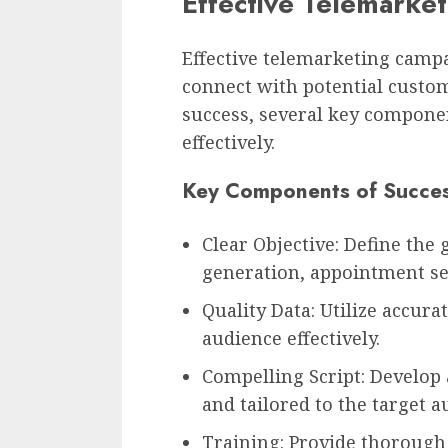
Effective Telemarke
Effective telemarketing campa
connect with potential custom
success, several key compone
effectively.
Key Components of Succes
Clear Objective: Define the 
generation, appointment set
Quality Data: Utilize accura
audience effectively.
Compelling Script: Develop a
and tailored to the target a
Training: Provide thorough