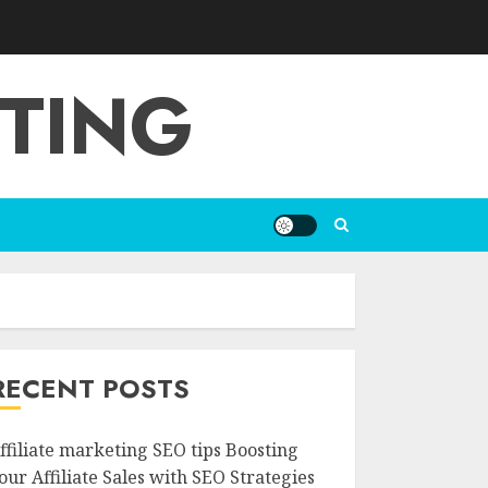
ETING
RECENT POSTS
ffiliate marketing SEO tips Boosting
our Affiliate Sales with SEO Strategies