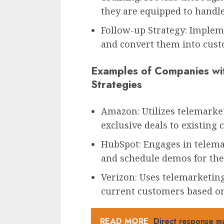
they are equipped to handle 
Follow-up Strategy: Implem
and convert them into cust
Examples of Companies wit
Strategies
Amazon: Utilizes telemarket
exclusive deals to existing
HubSpot: Engages in telema
and schedule demos for thei
Verizon: Uses telemarketing 
current customers based on
READ MORE
Direct response ma