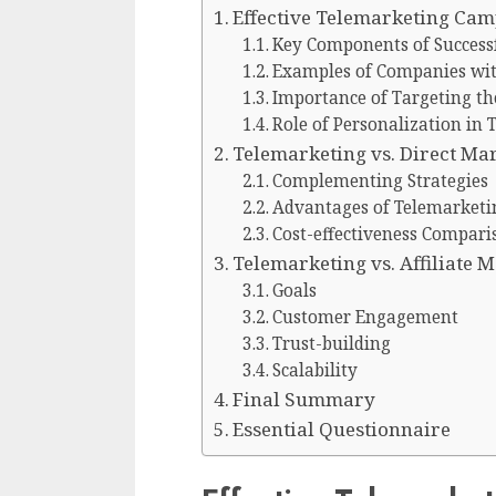
Effective Telemarketing Ca
Key Components of Success
Examples of Companies with
Importance of Targeting th
Role of Personalization in 
Telemarketing vs. Direct Ma
Complementing Strategies
Advantages of Telemarketi
Cost-effectiveness Compari
Telemarketing vs. Affiliate 
Goals
Customer Engagement
Trust-building
Scalability
Final Summary
Essential Questionnaire