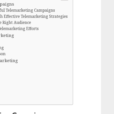
mpaigns
ful Telemarketing Campaigns
 Effective Telemarketing Strategies
e Right Audience
Telemarketing Efforts
rketing
ng
son
Marketing