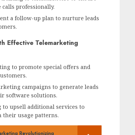
calls professionally.
ent a follow-up plan to nurture leads
omers.
h Effective Telemarketing
ing to promote special offers and
 customers.
rketing campaigns to generate leads
r software solutions.
to upsell additional services to
 their usage patterns.
rketing Revolutionizing