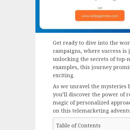
Get ready to dive into the wor
campaigns, where success is 
unlocking the secrets of top-n
examples, this journey promi
exciting.
As we unravel the mysteries 
you’ll discover the power of 
magic of personalized approac
on this telemarketing advent
Table of Contents