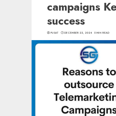
campaigns Key
success
PUSAT
DECEMBER 22, 2024
5 MIN READ