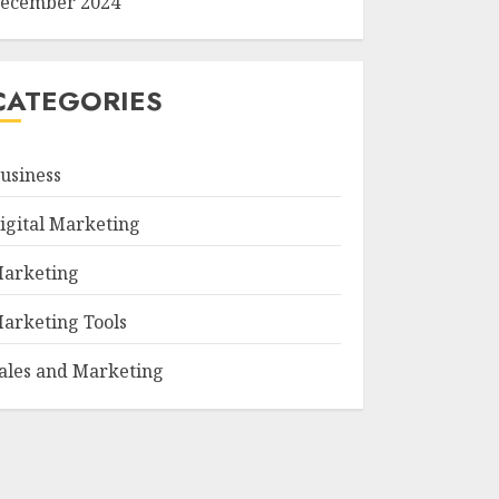
ecember 2024
CATEGORIES
usiness
igital Marketing
arketing
arketing Tools
ales and Marketing