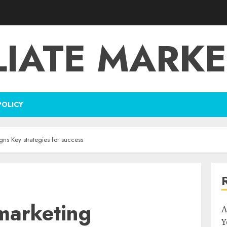
LIATE MARK
POLICY
ns Key strategies for success
emarketing
A
Y