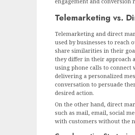
engagement and conversion r
Telemarketing vs. D
Telemarketing and direct mar
used by businesses to reach o
share similarities in their go
they differ in their approach
using phone calls to connect
delivering a personalized me
conversation to persuade the
desired action.
On the other hand, direct m
such as mail, email, social m
with customers without the ne