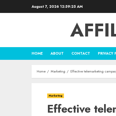
Skip
August 7, 2026
12:59:26 AM
to
content
AFFI
HOME
ABOUT
CONTACT
PRIVACY 
Home
Marketing
Effective telemarketing campaig
Marketing
Effective tel