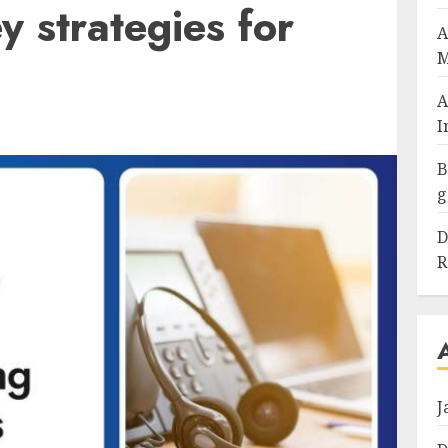
 strategies for
A
M
A
I
B
g
D
R
J