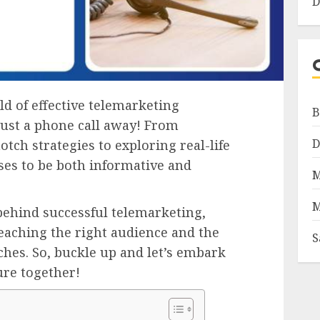
D
ld of effective telemarketing
B
just a phone call away! From
D
otch strategies to exploring real-life
ses to be both informative and
M
M
behind successful telemarketing,
reaching the right audience and the
S
hes. So, buckle up and let’s embark
ure together!