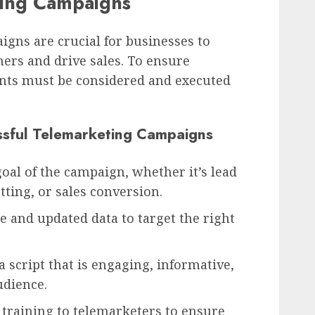
ting Campaigns
igns are crucial for businesses to
ers and drive sales. To ensure
nts must be considered and executed
sful Telemarketing Campaigns
goal of the campaign, whether it’s lead
ting, or sales conversion.
te and updated data to target the right
 script that is engaging, informative,
udience.
 training to telemarketers to ensure