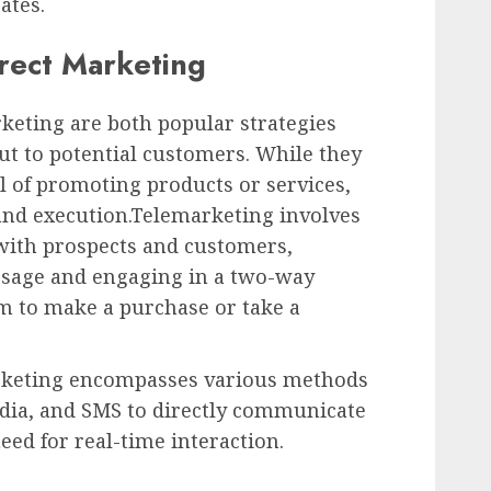
ates.
irect Marketing
keting are both popular strategies
ut to potential customers. While they
al of promoting products or services,
 and execution.Telemarketing involves
 with prospects and customers,
ssage and engaging in a two-way
m to make a purchase or take a
arketing encompasses various methods
edia, and SMS to directly communicate
ed for real-time interaction.