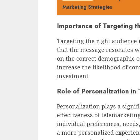
Marketing Strategies
Importance of Targeting t
Targeting the right audience 
that the message resonates wi
on the correct demographic o
increase the likelihood of co
investment.
Role of Personalization in
Personalization plays a signif
effectiveness of telemarketing
individual preferences, needs
a more personalized experien