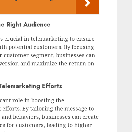
he Right Audience
is crucial in telemarketing to ensure
th potential customers. By focusing
r customer segment, businesses can
nversion and maximize the return on
 Telemarketing Efforts
icant role in boosting the
 efforts. By tailoring the message to
, and behaviors, businesses can create
ce for customers, leading to higher