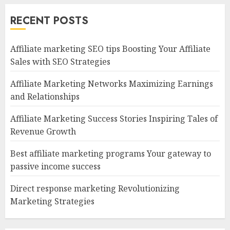
RECENT POSTS
Affiliate marketing SEO tips Boosting Your Affiliate
Sales with SEO Strategies
Affiliate Marketing Networks Maximizing Earnings
and Relationships
Affiliate Marketing Success Stories Inspiring Tales of
Revenue Growth
Best affiliate marketing programs Your gateway to
passive income success
Direct response marketing Revolutionizing
Marketing Strategies