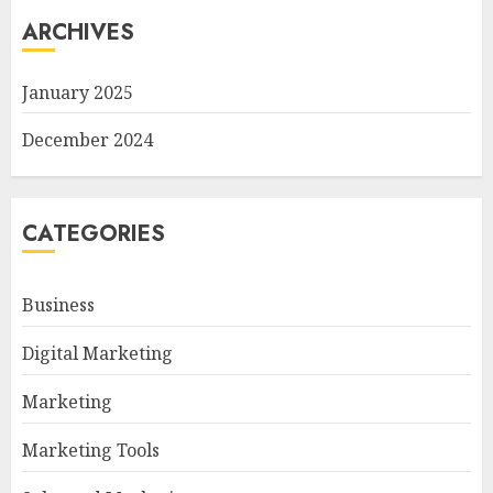
ARCHIVES
January 2025
December 2024
CATEGORIES
Business
Digital Marketing
Marketing
Marketing Tools