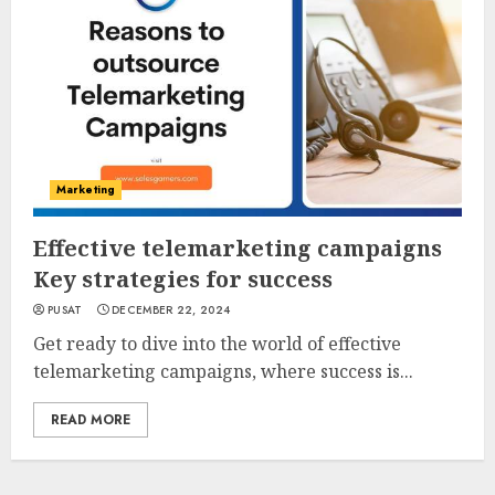
Marketing
Effective telemarketing campaigns
Key strategies for success
PUSAT
DECEMBER 22, 2024
Get ready to dive into the world of effective
telemarketing campaigns, where success is...
READ MORE