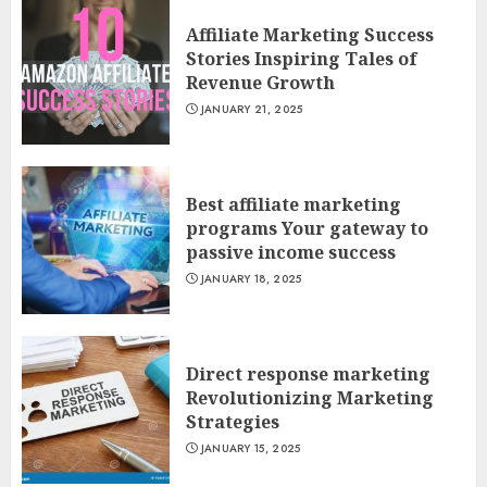
Affiliate Marketing Success
Stories Inspiring Tales of
Revenue Growth
JANUARY 21, 2025
Best affiliate marketing
programs Your gateway to
passive income success
JANUARY 18, 2025
Direct response marketing
Revolutionizing Marketing
Strategies
JANUARY 15, 2025