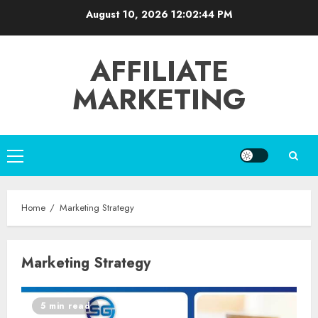
Skip
August 10, 2026
12:02:44 PM
to
content
AFFILIATE
MARKETING
Primary
Menu
Home
Marketing Strategy
Marketing Strategy
5 min read