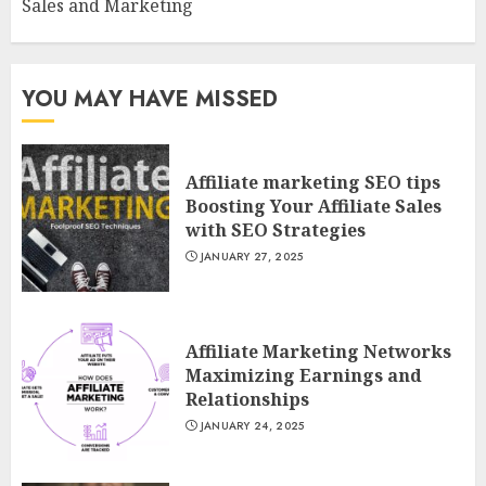
Sales and Marketing
YOU MAY HAVE MISSED
Affiliate marketing SEO tips
Boosting Your Affiliate Sales
with SEO Strategies
JANUARY 27, 2025
Affiliate Marketing Networks
Maximizing Earnings and
Relationships
JANUARY 24, 2025